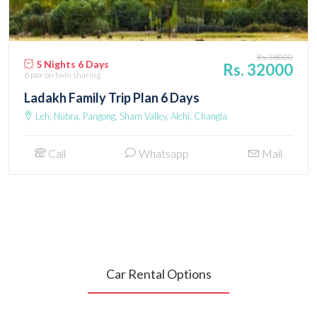
Rs. 38000
5 Nights 6 Days
Rs. 32000
6 pax
on twin sharing
Ladakh Family Trip Plan 6 Days
Leh, Nubra, Pangong, Sham Valley, Alchi, Changla
Call
Whatsapp
Mail
Car Rental Options