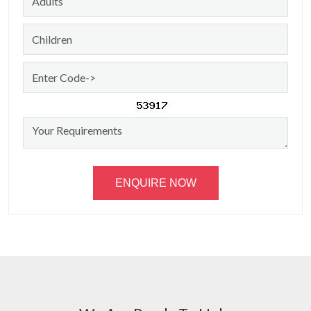
ENQUIRE NOW
Amarnath Darshan By
Helicopter