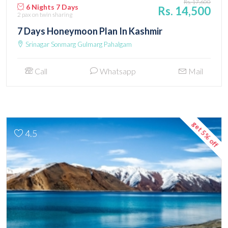
Rs. 17,600
6 Nights 7 Days
Rs. 14,500
2 pax
on twin sharing
7 Days Honeymoon Plan In Kashmir
Srinagar Sonmarg Gulmarg Pahalgam
Call
Whatsapp
Mail
get 5% off
4.5