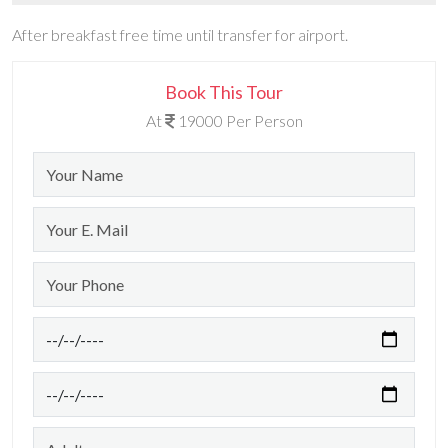
After breakfast free time until transfer for airport.
Book This Tour
At
19000 Per Person