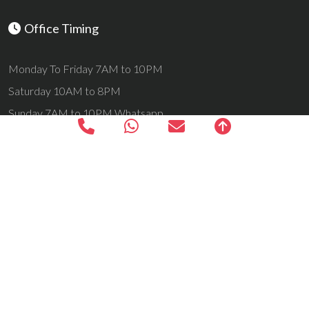
Office Timing
Monday To Friday 7AM to 10PM
Saturday 10AM to 8PM
Sunday 7AM to 10PM Whatsapp
24 Hrs All Days Email Support
Navigation
Home
Kashmir Tours
Ladakh Tours
Yatra Tours
Vaishno Devi With Kashmir Tour
VaishnoDevi Patnitop Shivkhori
Vaishnodevi Tour Package