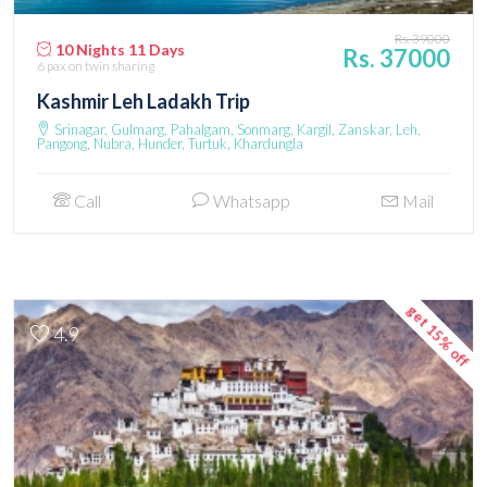
Rs. 39000
10 Nights 11 Days
Rs. 37000
6 pax
on twin sharing
Kashmir Leh Ladakh Trip
Srinagar, Gulmarg, Pahalgam, Sonmarg, Kargil, Zanskar, Leh,
Pangong, Nubra, Hunder, Turtuk, Khardungla
Call
Whatsapp
Mail
get 15% off
4.9