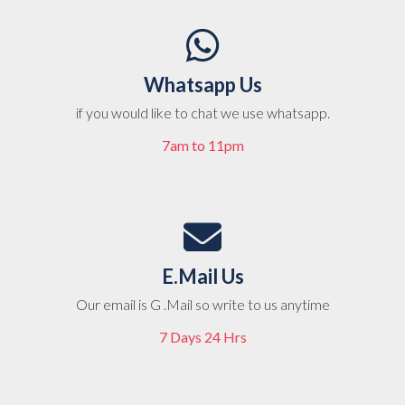
Whatsapp Us
if you would like to chat we use whatsapp.
7am to 11pm
E.Mail Us
Our email is G .Mail so write to us anytime
7 Days 24 Hrs