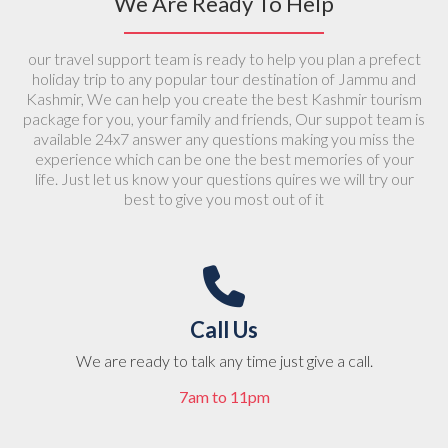
We Are Ready To Help
From
19000
4.5 (rating)
our travel support team is ready to help you plan a prefect
religious, adventure
holiday trip to any popular tour destination of Jammu and
Kashmir, We can help you create the best Kashmir tourism
package for you, your family and friends, Our suppot team is
available 24x7 answer any questions making you miss the
experience which can be one the best memories of your
life. Just let us know your questions quires we will try our
best to give you most out of it
Call Us
We are ready to talk any time just give a call.
7am to 11pm