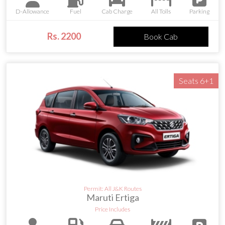
D-Allowance
Fuel
Cab Charge
All Tolls
Parking
Rs. 2200
Book Cab
Seats 6+1
Permit: All J&K Routes
Maruti Ertiga
Price Includes