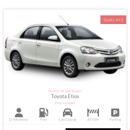
Seats 4+1
Permit: All J&K Routes
Toyota Etios
Price Includes
D-Allowance
Fuel
Cab Charge
All Tolls
Parking