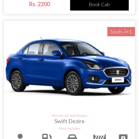
Rs. 2200
Book Cab
Seats 4+1
Permit: All J&K Routes
Swift Dezire
Price Includes