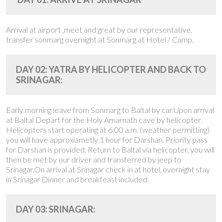
Arrival at airport ,meet and great by our representative,
transfer sonmarg overnight at Sonmarg at Hotel / Camp.
DAY 02: YATRA BY HELICOPTER AND BACK TO
SRINAGAR:
Early morning leave from Sonmarg to Baltal by car.Upon arrival
at Baltal Depart for the Holy Amarnath cave by helicopter.
Helicopters start operating at 6:00 a.m. (weather permitting)
you will have approxiametly 1 hour for Darshan. Priority pass
for Darshan is provided. Return to Baltal via helicopter, you will
then be met by our driver and transferred by jeep to
Srinagar.On arrival at Srinagar check in at hotel, overnight stay
in Srinagar Dinner and breakfeast included.
DAY 03: SRINAGAR: