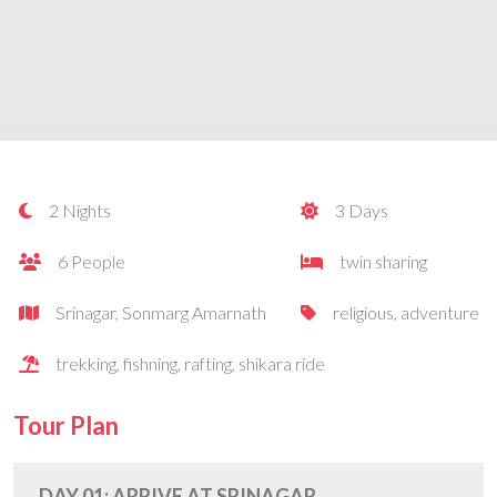
2 Nights
3 Days
6 People
twin sharing
Srinagar, Sonmarg Amarnath
religious, adventure
trekking, fishning, rafting, shikara ride
Tour Plan
DAY 01: ARRIVE AT SRINAGAR