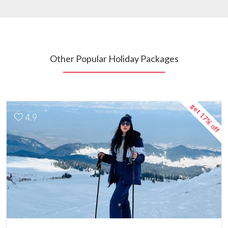
Other Popular Holiday Packages
get 17% off
4.9