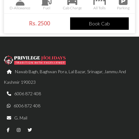
D-Allowance
Fuel
Cab Charge
All Tolls
Parking
Rs. 2500
Book Cab
Nawab Bagh, Baghwan Pora, Lal Bazar, Srinagar, Jammu And
Kashmir 190023
6006 872 408
6006 872 408
G. Mail